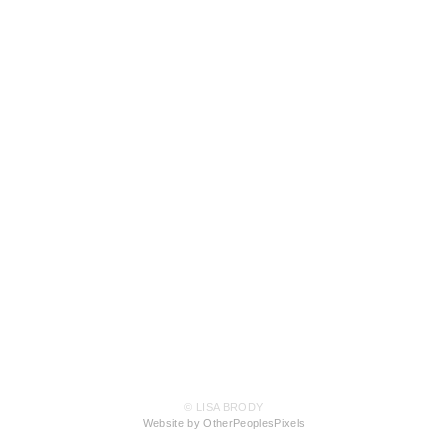
© LISA BRODY
Website by OtherPeoplesPixels