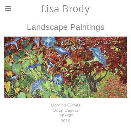
Lisa Brody
Landscape Paintings
Morning Glories
Oil on Canvas
24"x48"
2016