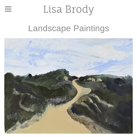
Lisa Brody
Landscape Paintings