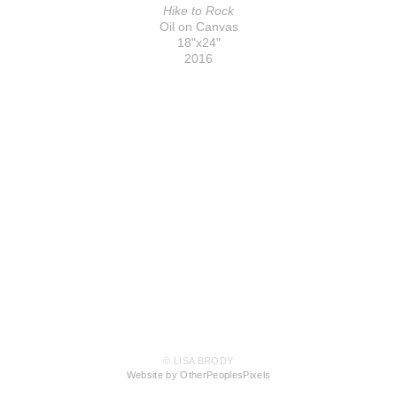
Hike to Rock
Oil on Canvas
18"x24"
2016
© LISA BRODY
Website by OtherPeoplesPixels